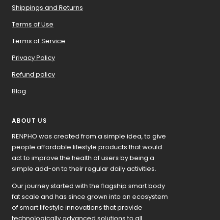
Shippings and Returns
Terms of Use
Terms of Service
Privacy Policy
Refund policy
Blog
ABOUT US
RENPHO was created from a simple idea, to give
people affordable lifestyle products that would
act to improve the health of users by being a
simple add-on to their regular daily activities.
Our journey started with the flagship smart body
fat scale and has since grown into an ecosystem
of smart lifestyle innovations that provide
technologically advanced solutions to all.