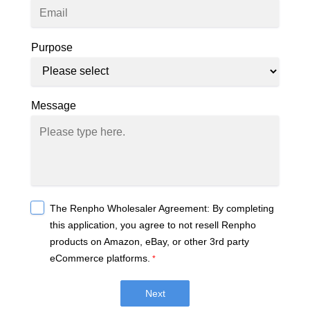
Purpose
Message
The Renpho Wholesaler Agreement: By completing
this application, you agree to not resell Renpho
products on Amazon, eBay, or other 3rd party
eCommerce platforms.
*
Next