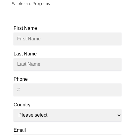
Wholesale Programs.
First Name
Last Name
Phone
Country
Email