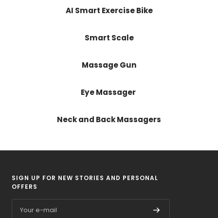
AI Smart Exercise Bike
Smart Scale
Massage Gun
Eye Massager
Neck and Back Massagers
SIGN UP FOR NEW STORIES AND PERSONAL
OFFERS
Your e-mail