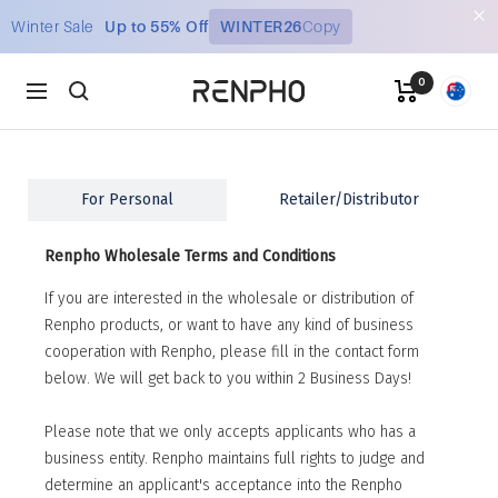
Skip
Winter Sale
Up to 55% Off
WINTER26
Copy
to
content
0
Renpho
Navigation
AU
For Personal
Retailer/Distributor
Renpho Wholesale Terms and Conditions
If you are interested in the wholesale or distribution of
Renpho products, or want to have any kind of business
cooperation with Renpho, please fill in the contact form
below. We will get back to you within 2 Business Days!
Please note that we only accepts applicants who has a
business entity. Renpho maintains full rights to judge and
determine an applicant's acceptance into the Renpho