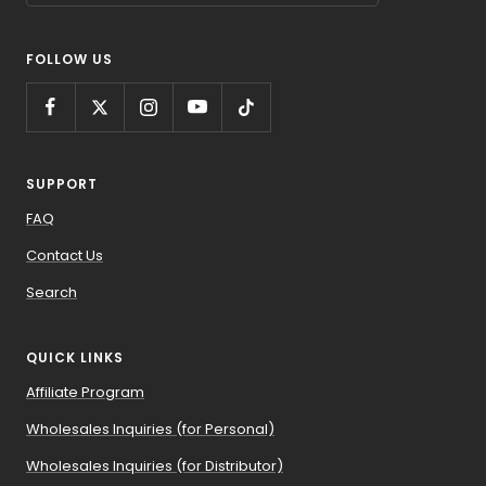
FOLLOW US
SUPPORT
FAQ
Contact Us
Search
QUICK LINKS
Affiliate Program
Wholesales Inquiries (for Personal)
Wholesales Inquiries (for Distributor)