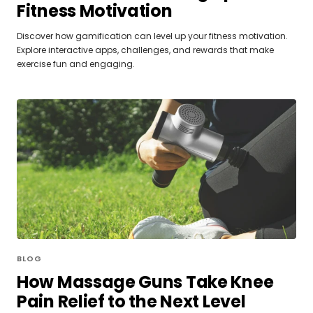
Fitness Motivation
Discover how gamification can level up your fitness motivation.
Explore interactive apps, challenges, and rewards that make
exercise fun and engaging.
BLOG
How Massage Guns Take Knee
Pain Relief to the Next Level