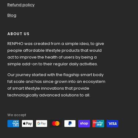
Refund policy
Blog
ABOUT US
RENPHO was created from a simple idea, to give
people affordable lifestyle products that would
act to improve the health of users by being a
simple add-on to their regular daily activities.
Our journey started with the flagship smart body
fat scale and has since grown into an ecosystem
of smart lifestyle innovations that provide
technologically advanced solutions to all.
We accept