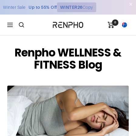
Skip
Winter Sale
Up to 55% Off
WINTER26
Copy
to
content
0
Renpho
Navigation
AU
Renpho WELLNESS &
FITNESS Blog