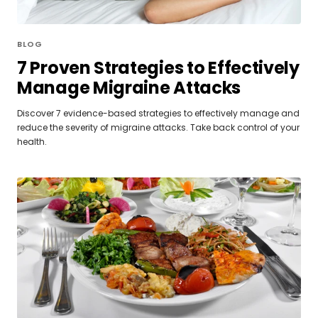
BLOG
7 Proven Strategies to Effectively
Manage Migraine Attacks
Discover 7 evidence-based strategies to effectively manage and
reduce the severity of migraine attacks. Take back control of your
health.