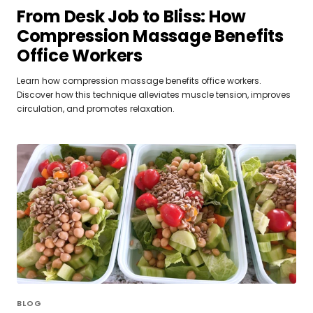
From Desk Job to Bliss: How
Compression Massage Benefits
Office Workers
Learn how compression massage benefits office workers.
Discover how this technique alleviates muscle tension, improves
circulation, and promotes relaxation.
BLOG