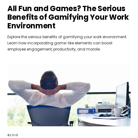
All Fun and Games? The Serious
Benefits of Gamifying Your Work
Environment
Explore the serious benefits of gamifying your work environment.
Learn how incorporating game-like elements can boost
employee engagement, productivity, and morale.
BLOG