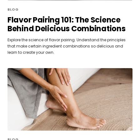
BLOG
Flavor Pairing 101: The Science
Behind Delicious Combinations
Explore the science of flavor pairing. Understand the principles
that make certain ingredient combinations so delicious and
learn to create your own.
BLOG