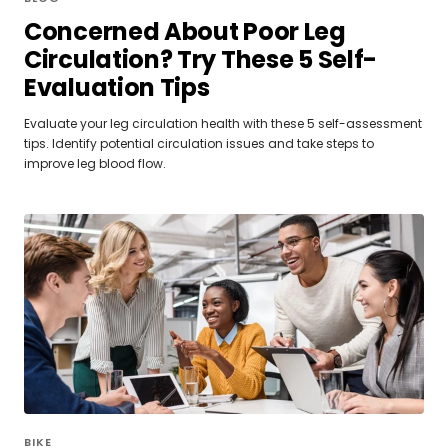
Concerned About Poor Leg
Circulation? Try These 5 Self-
Evaluation Tips
Evaluate your leg circulation health with these 5 self-assessment
tips. Identify potential circulation issues and take steps to
improve leg blood flow.
BIKE