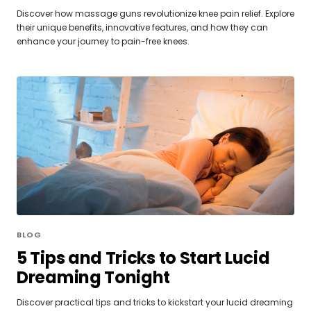
Discover how massage guns revolutionize knee pain relief. Explore
their unique benefits, innovative features, and how they can
enhance your journey to pain-free knees.
BLOG
5 Tips and Tricks to Start Lucid
Dreaming Tonight
Discover practical tips and tricks to kickstart your lucid dreaming