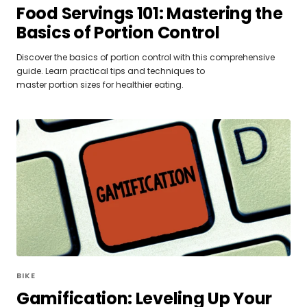
Food Servings 101: Mastering the
Basics of Portion Control
Discover the basics of portion control with this comprehensive
guide. Learn practical tips and techniques to
master portion sizes for healthier eating.
BIKE
Gamification: Leveling Up Your