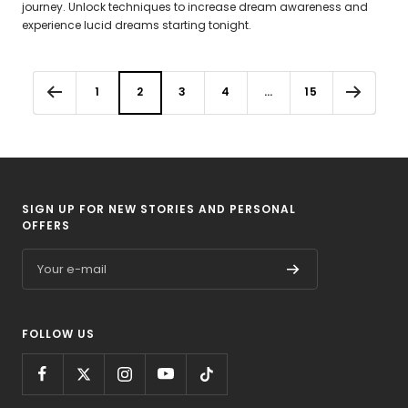
journey. Unlock techniques to increase dream awareness and
experience lucid dreams starting tonight.
1
2
3
4
…
15
SIGN UP FOR NEW STORIES AND PERSONAL
OFFERS
Your e-mail
FOLLOW US