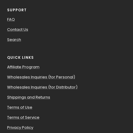
SUPPORT
FAQ
Contact Us
Search
QUICK LINKS
Affiliate Program
Wholesales Inquiries (for Personal)
Wholesales Inquiries (for Distributor)
Shippings and Returns
Terms of Use
Terms of Service
Privacy Policy